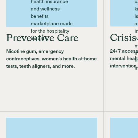
Crisis
Preventive Care
24/7 access 
Nicotine gum, emergency
mental healt
contraceptives, women’s health at-home
intervention
tests, teeth aligners, and more.