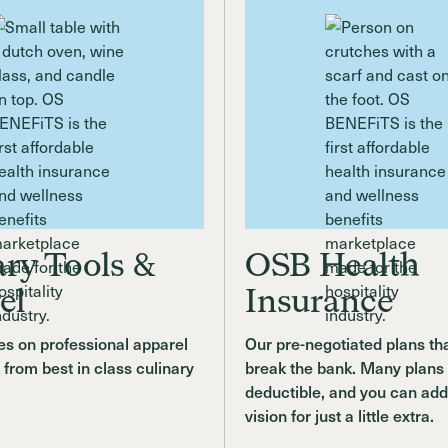
ary Tools &
OSB Health
el
Insurance
s on professional apparel
Our pre-negotiated plans th
 from best in class culinary
break the bank. Many plans
deductible, and you can add
vision for just a little extra.