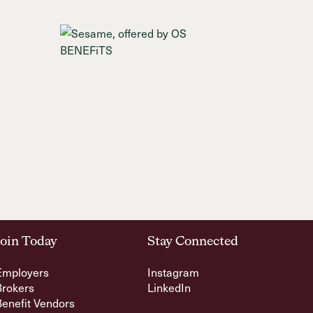
Join Today
Stay Connected
Employers
Instagram
Brokers
LinkedIn
Benefit Vendors