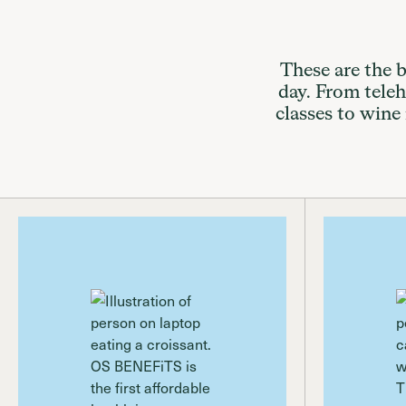
These are the b
day. From telehe
classes to wine