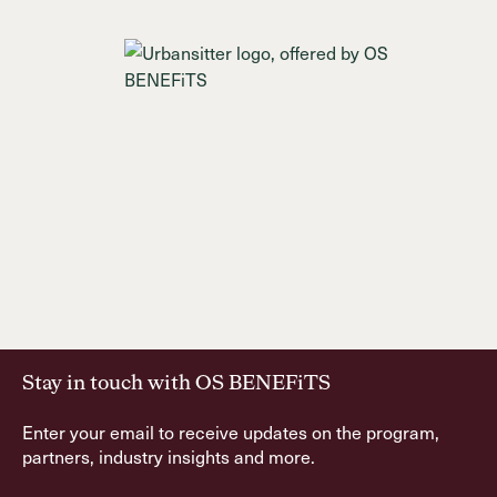
Stay in touch with OS BENEFiTS
Enter your email to receive updates on the program,
partners, industry insights and more.