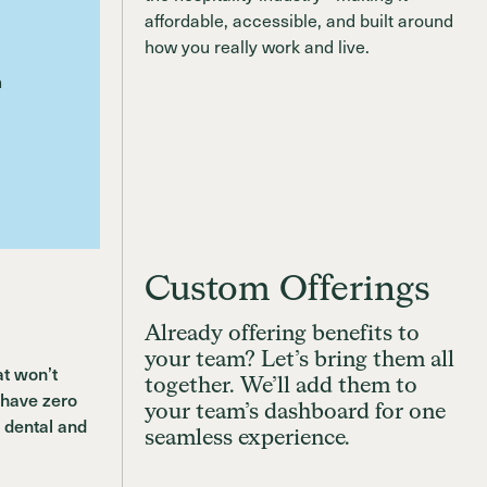
Custom Offerings
Already offering benefits to
your team? Let’s bring them all
at won’t
together. We’ll add them to
 have zero
your team’s dashboard for one
 dental and
seamless experience.