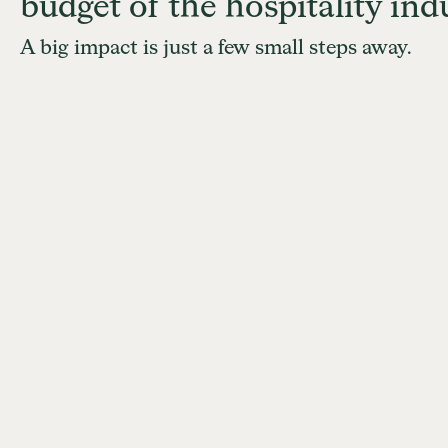
budget of the hospitality indu
A big impact is just a few small steps away.