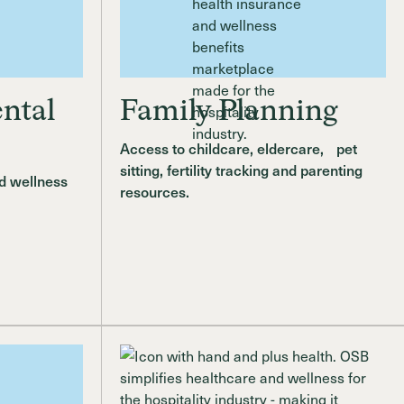
ntal
Family Planning
Access to childcare, eldercare, pet
sitting, fertility tracking and parenting
d wellness
resources.