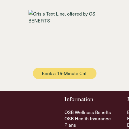
Book a 15-Minute Call
Information
OSB Wellness Benefts
OSB Health Insurance
Plans