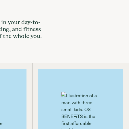
 in your day-to-
ting, and fitness
f the whole you.