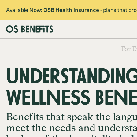
Available Now:
OSB Health Insurance
- plans that pr
For E
Understanding
WELLNESS BENE
Benefits that speak the lang
meet the needs and underst