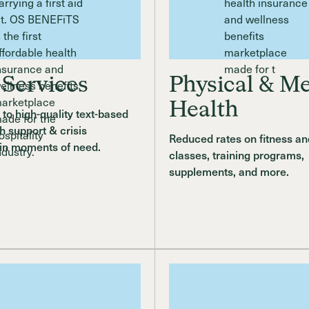
 Services
Physical & Me
Health
to high-quality text-based
h support & crisis
Reduced rates on fitness an
 in moments of need.
classes, training programs,
supplements, and more.