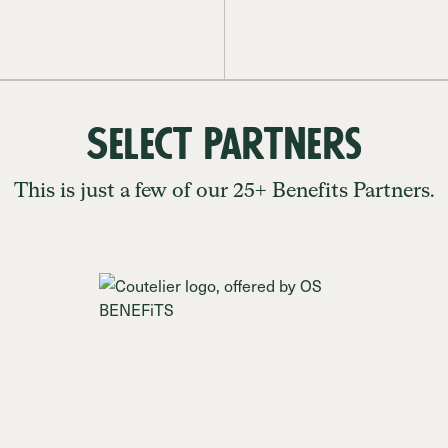
Select Partners
This is just a few of our 25+ Benefits Partners.