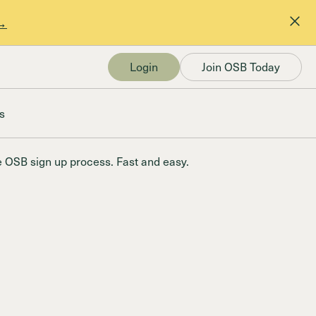
 →
Login
Join OSB Today
s