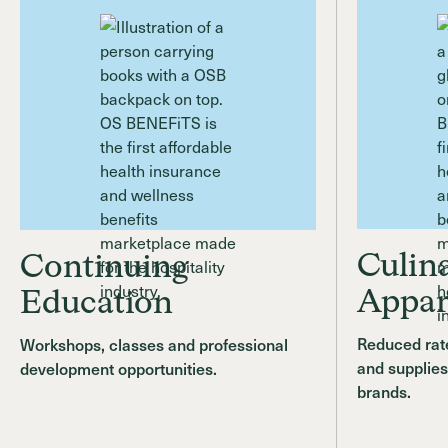
Culin
Continuing
Appar
Education
Reduced rate
Workshops, classes and professional
and supplies
development opportunities.
brands.