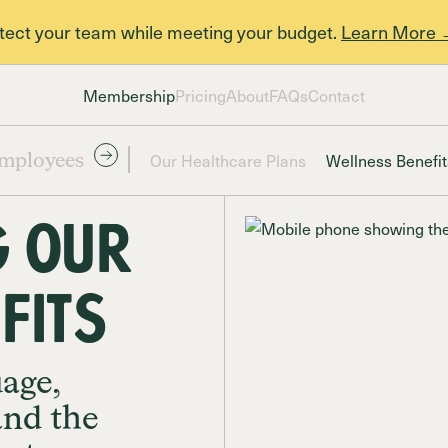
otect your team while meeting your budget.
Learn More
Membership
Pricing
About
FAQs
Contact
Our Healthcare Plans
Wellness Benefit
mployees
 our
FITS
uage,
and the