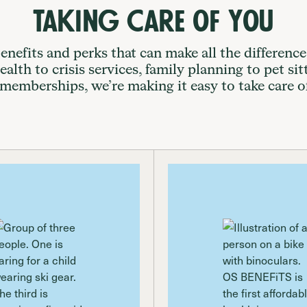
Taking Care of You
enefits and perks that can make all the difference
alth to crisis services, family planning to pet sit
 memberships, we’re making it easy to take care o