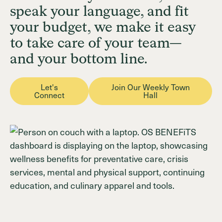
speak your language, and fit
your budget, we make it easy
Login
Join OSB Today
to take care of your team—
and your bottom line.
Let's
Join Our Weekly Town
Connect
Hall