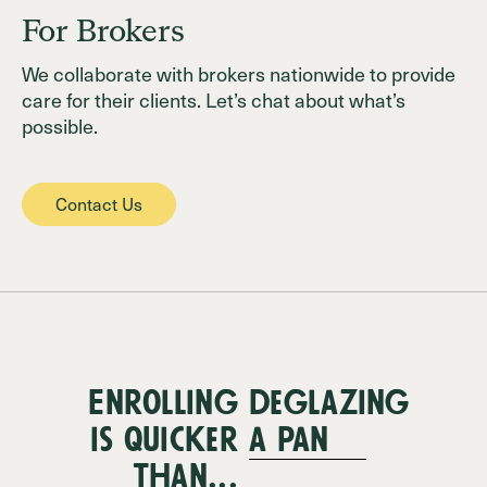
For Brokers
We collaborate with brokers nationwide to provide
care for their clients. Let’s chat about what’s
possible.
Contact Us
Enrolling
deglazing
is quicker
a pan
than...