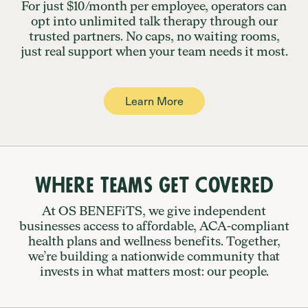
For just $10/month per employee, operators can
opt into unlimited talk therapy through our
trusted partners. No caps, no waiting rooms,
just real support when your team needs it most.
Learn More
Where Teams Get Covered
At OS BENEFiTS, we give independent
businesses access to affordable, ACA-compliant
health plans and wellness benefits. Together,
we’re building a nationwide community that
invests in what matters most: our people.