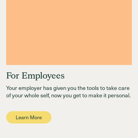
For Employees
Your employer has given you the tools to take care
of your whole self, now you get to make it personal.
Learn More