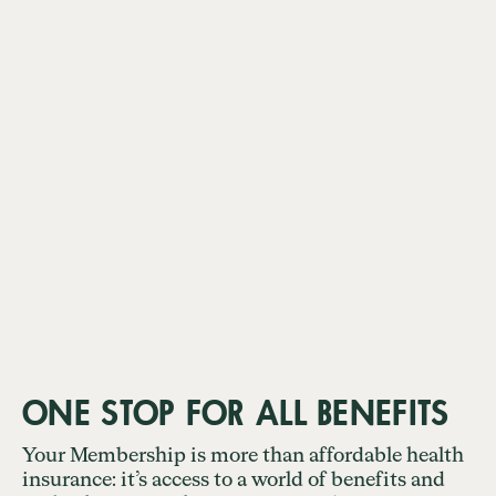
ONE STOP FOR ALL BENEFITS
Your Membership is more than affordable health
insurance: it’s access to a world of benefits and