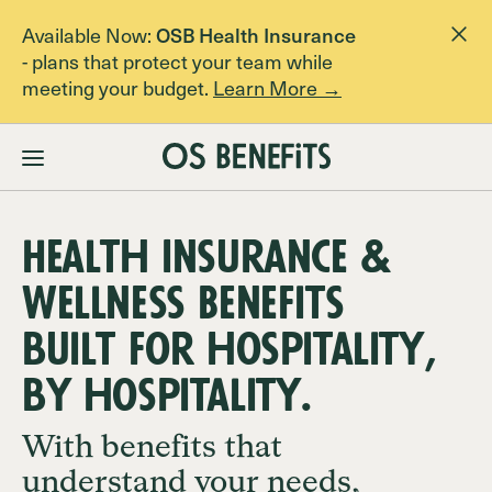
Available Now:
OSB Health Insurance
- plans that protect your team while
meeting your budget.
Learn More →
Membership
Pricing
Health Insurance &
About
Wellness Benefits
built for hospitality,
FAQs
by hospitality.
With benefits that
Contact Us
understand your needs,