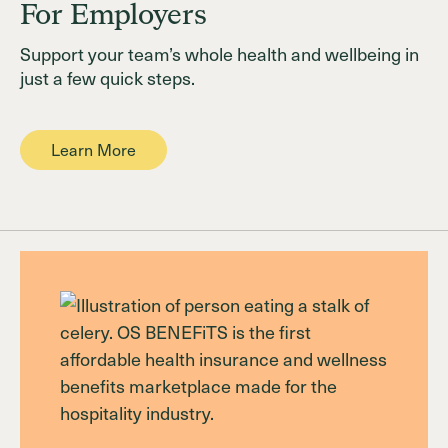
For Employers
Support your team’s whole health and wellbeing in
just a few quick steps.
Learn More