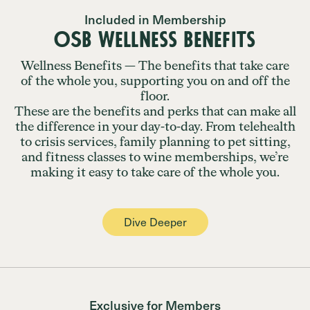
Included in Membership
OSB Wellness Benefits
Wellness Benefits — The benefits that take care
of the whole you, supporting you on and off the
floor.
These are the benefits and perks that can make all
the difference in your day-to-day. From telehealth
to crisis services, family planning to pet sitting,
and fitness classes to wine memberships, we’re
making it easy to take care of the whole you.
Dive Deeper
Exclusive for Members