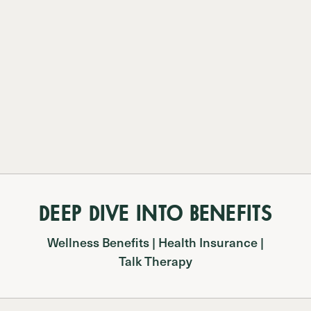
DEEP DIVE INTO BENEFITS
Wellness Benefits | Health Insurance |
Talk Therapy