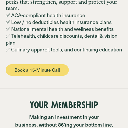
perks that strengthen, support and protect your
team.
✅ ACA-compliant health insurance
✅ Low / no deductibles health insurance plans
✅ National mental health and wellness benefits
✅ Telehealth, childcare discounts, dental & vision
plan
✅ Culinary apparel, tools, and continuing education
Book a 15-Minute Call
Your Membership
Making an investment in your
business, without 86’ing your bottom line.