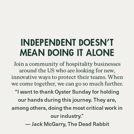
INDEPENDENT DOESN’T
MEAN DOING IT ALONE
Join a community of hospitality businesses
around the US who are looking for new,
innovative ways to protect their teams. When
we come together, we can go so much further.
“I want to thank Oyster Sunday for holding
our hands during this journey. They are,
among others, doing the most critical work in
our industry.”
— Jack McGarry, The Dead Rabbit