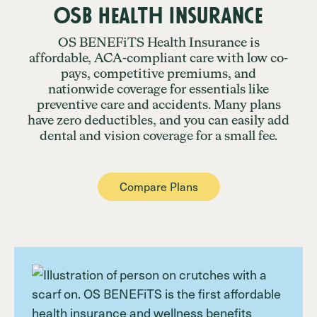
OSB Health Insurance
OS BENEFiTS Health Insurance is
affordable, ACA-compliant care with low co-
pays, competitive premiums, and
nationwide coverage for essentials like
preventive care and accidents. Many plans
have zero deductibles, and you can easily add
dental and vision coverage for a small fee.
Compare Plans