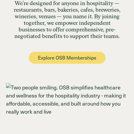
We’re designed for anyone in hospitality —
restaurants, bars, bakeries, cafes, breweries,
wineries, venues — you name it. By joining
together, we empower independent
businesses to offer comprehensive, pre-
negotiated benefits to support their teams.
Explore OSB Memberships