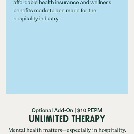
Optional Add-On | $10 PEPM
Unlimited Therapy
Mental health matters—especially in hospitality.