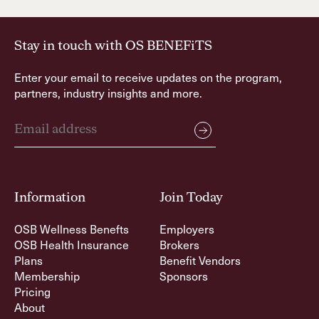
Stay in touch with OS BENEFiTS
Enter your email to receive updates on the program,
partners, industry insights and more.
Information
Join Today
OSB Wellness Benefts
Employers
OSB Health Insurance
Brokers
Plans
Benefit Vendors
Membership
Sponsors
Pricing
About